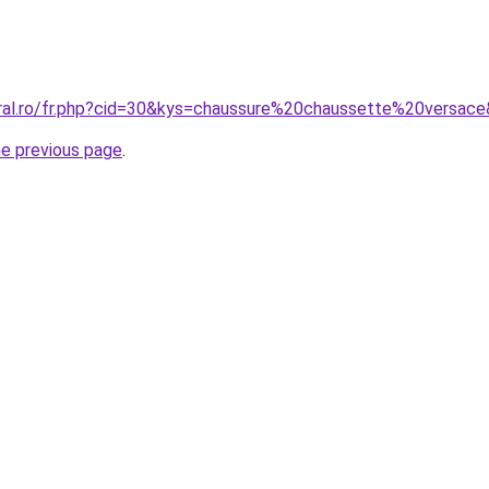
oral.ro/fr.php?cid=30&kys=chaussure%20chaussette%20versac
he previous page
.