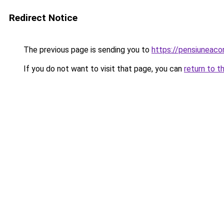
Redirect Notice
The previous page is sending you to
https://pensiuneac
If you do not want to visit that page, you can
return to t