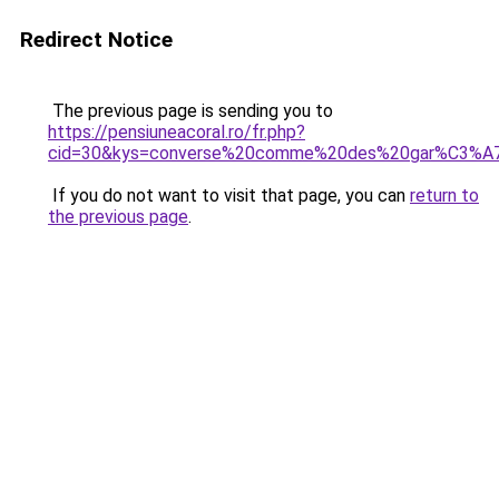
Redirect Notice
The previous page is sending you to
https://pensiuneacoral.ro/fr.php?
cid=30&kys=converse%20comme%20des%20gar%C3%A
If you do not want to visit that page, you can
return to
the previous page
.