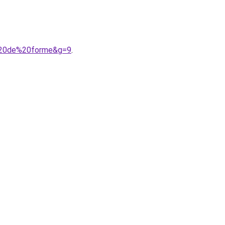
e%20de%20forme&g=9
.