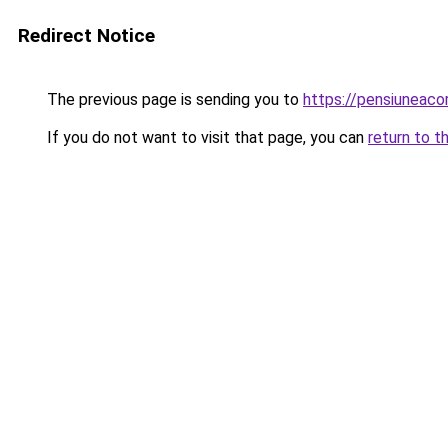
Redirect Notice
The previous page is sending you to
https://pensiuneac
If you do not want to visit that page, you can
return to t