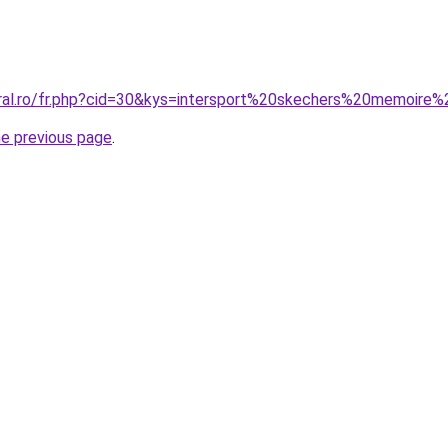
oral.ro/fr.php?cid=30&kys=intersport%20skechers%20memoir
he previous page
.