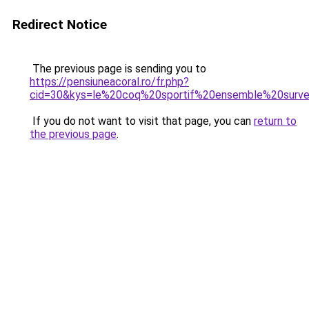
Redirect Notice
The previous page is sending you to
https://pensiuneacoral.ro/fr.php?
cid=30&kys=le%20coq%20sportif%20ensemble%20sur
If you do not want to visit that page, you can
return to
the previous page
.