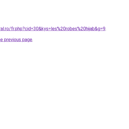
ral.ro/fr.php?cid=30&kys=les%20robes%20hijab&g=9
.
he previous page
.