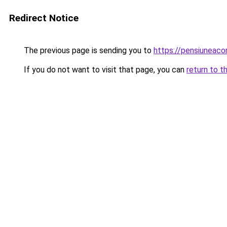
Redirect Notice
The previous page is sending you to
https://pensiuneaco
If you do not want to visit that page, you can
return to t