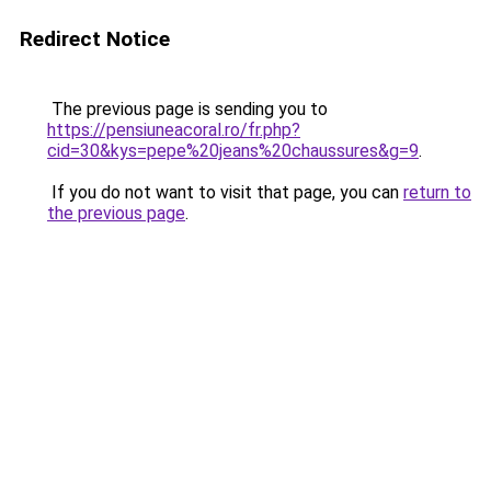
Redirect Notice
The previous page is sending you to
https://pensiuneacoral.ro/fr.php?
cid=30&kys=pepe%20jeans%20chaussures&g=9
.
If you do not want to visit that page, you can
return to
the previous page
.