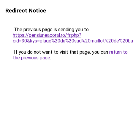
Redirect Notice
The previous page is sending you to
https://pensiuneacoral.ro/fr.php?
cid=30&kys=plage%20du%20sud%20maillot%20de%20ba
If you do not want to visit that page, you can
return to
the previous page
.