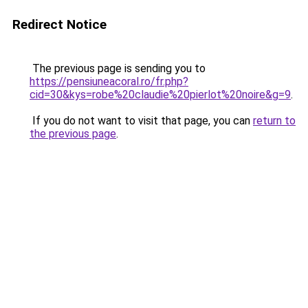
Redirect Notice
The previous page is sending you to
https://pensiuneacoral.ro/fr.php?
cid=30&kys=robe%20claudie%20pierlot%20noire&g=9
.
If you do not want to visit that page, you can
return to
the previous page
.