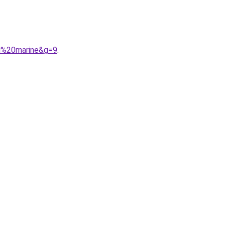
eu%20marine&g=9
.