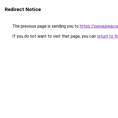
Redirect Notice
The previous page is sending you to
https://pensiunea
If you do not want to visit that page, you can
return to t