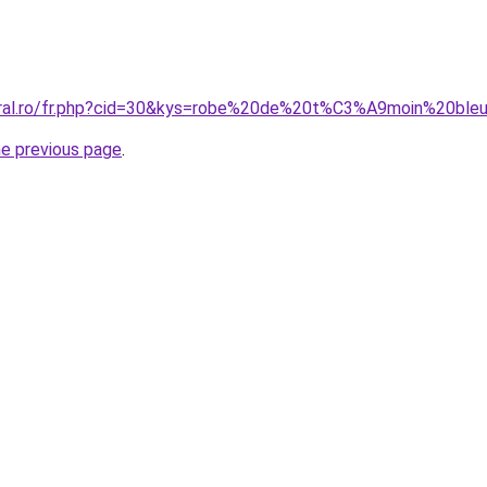
coral.ro/fr.php?cid=30&kys=robe%20de%20t%C3%A9moin%20bl
he previous page
.