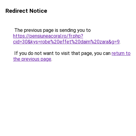
Redirect Notice
The previous page is sending you to
https://pensiuneacoral.ro/fr.php?
cid=30&kys=robe%20effet%20daim%20zara&g=9
.
If you do not want to visit that page, you can
return to
the previous page
.