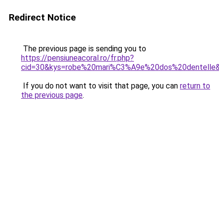
Redirect Notice
The previous page is sending you to
https://pensiuneacoral.ro/fr.php?
cid=30&kys=robe%20mari%C3%A9e%20dos%20dentelle
If you do not want to visit that page, you can
return to
the previous page
.