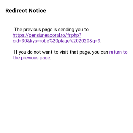
Redirect Notice
The previous page is sending you to
https://pensiuneacoral.ro/fr.php?
cid=30&kys=robe%20plage%202020&g=9
.
If you do not want to visit that page, you can
return to
the previous page
.