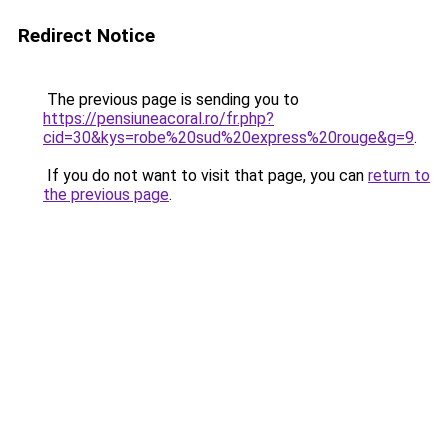
Redirect Notice
The previous page is sending you to
https://pensiuneacoral.ro/fr.php?
cid=30&kys=robe%20sud%20express%20rouge&g=9
.
If you do not want to visit that page, you can
return to
the previous page
.