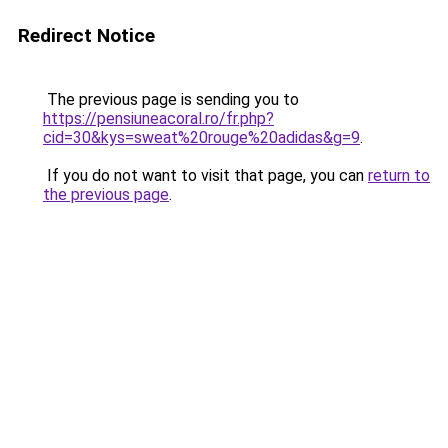
Redirect Notice
The previous page is sending you to
https://pensiuneacoral.ro/fr.php?
cid=30&kys=sweat%20rouge%20adidas&g=9
.
If you do not want to visit that page, you can
return to
the previous page
.