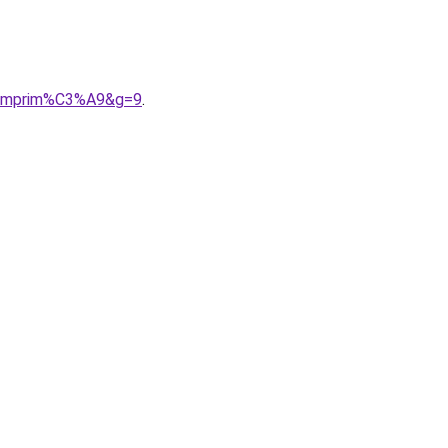
20imprim%C3%A9&g=9
.