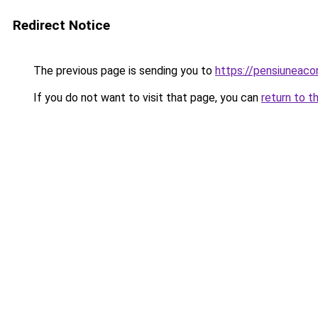
Redirect Notice
The previous page is sending you to
https://pensiunea
If you do not want to visit that page, you can
return to t