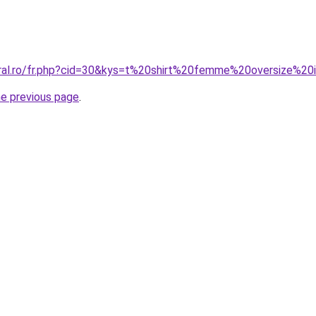
coral.ro/fr.php?cid=30&kys=t%20shirt%20femme%20oversize%
he previous page
.