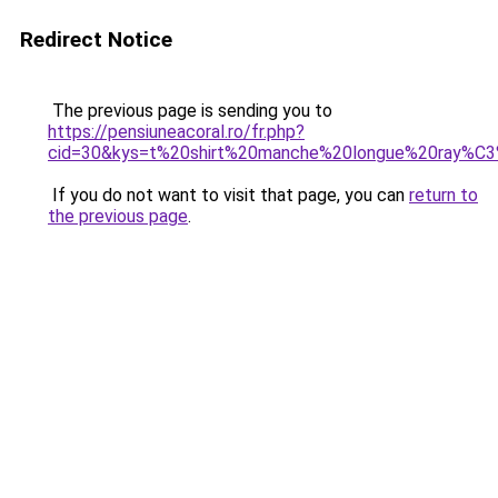
Redirect Notice
The previous page is sending you to
https://pensiuneacoral.ro/fr.php?
cid=30&kys=t%20shirt%20manche%20longue%20ray%C
If you do not want to visit that page, you can
return to
the previous page
.