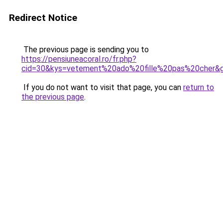
Redirect Notice
The previous page is sending you to
https://pensiuneacoral.ro/fr.php?
cid=30&kys=vetement%20ado%20fille%20pas%20cher&
If you do not want to visit that page, you can
return to
the previous page
.