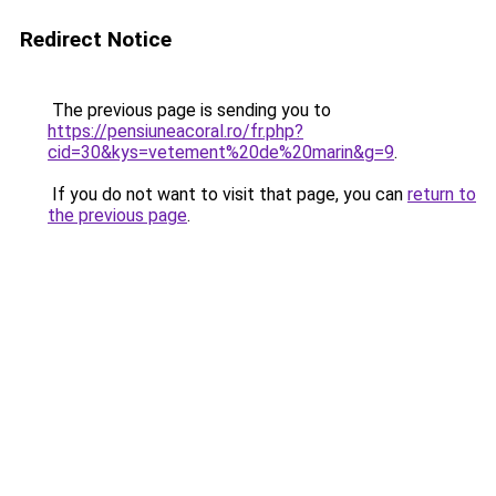
Redirect Notice
The previous page is sending you to
https://pensiuneacoral.ro/fr.php?
cid=30&kys=vetement%20de%20marin&g=9
.
If you do not want to visit that page, you can
return to
the previous page
.