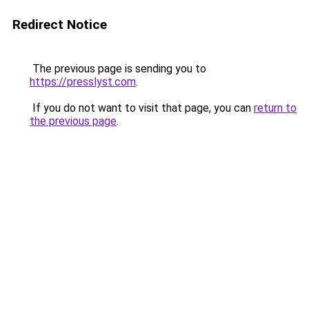
Redirect Notice
The previous page is sending you to
https://presslyst.com
.
If you do not want to visit that page, you can
return to
the previous page
.