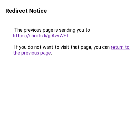
Redirect Notice
The previous page is sending you to
https://shorts.li/jpAvvWSl
.
If you do not want to visit that page, you can
return to
the previous page
.