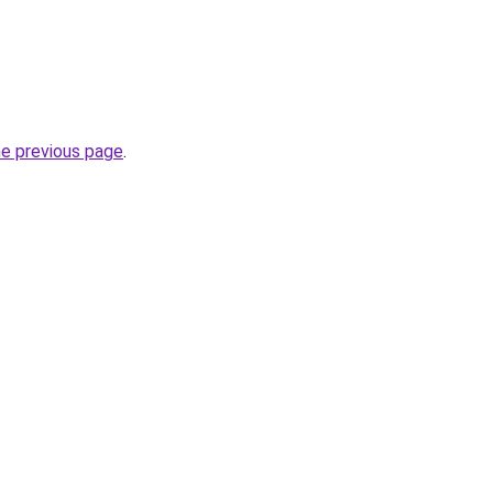
he previous page
.