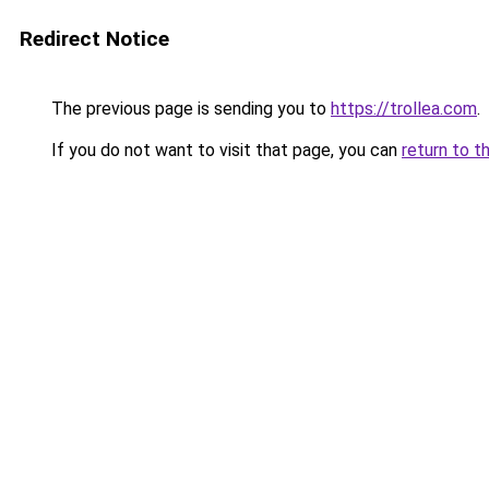
Redirect Notice
The previous page is sending you to
https://trollea.com
.
If you do not want to visit that page, you can
return to t