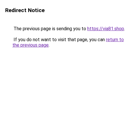
Redirect Notice
The previous page is sending you to
https://via81.shop
.
If you do not want to visit that page, you can
return to
the previous page
.