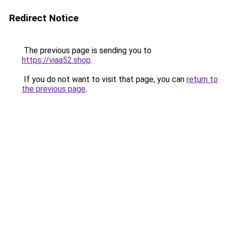
Redirect Notice
The previous page is sending you to
https://viaa52.shop
.
If you do not want to visit that page, you can
return to
the previous page
.