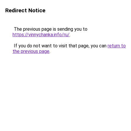
Redirect Notice
The previous page is sending you to
https://vinnychanka.info/ru/
.
If you do not want to visit that page, you can
return to
the previous page
.