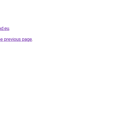
nd.eu
.
he previous page
.