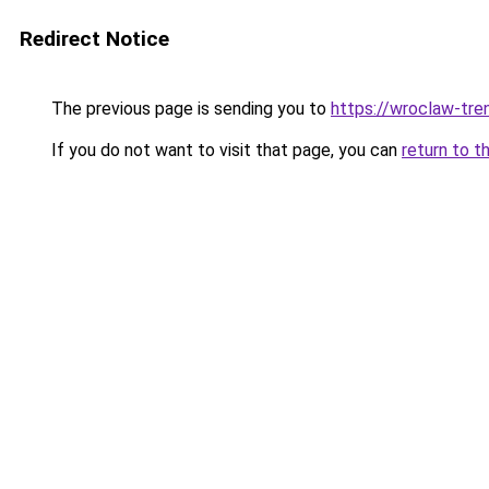
Redirect Notice
The previous page is sending you to
https://wroclaw-tre
If you do not want to visit that page, you can
return to t