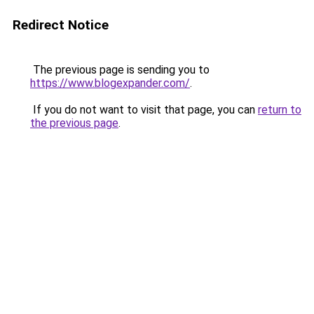
Redirect Notice
The previous page is sending you to
https://www.blogexpander.com/
.
If you do not want to visit that page, you can
return to
the previous page
.