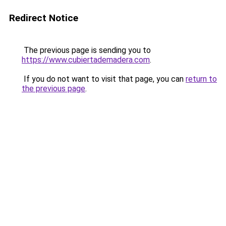
Redirect Notice
The previous page is sending you to
https://www.cubiertademadera.com
.
If you do not want to visit that page, you can
return to
the previous page
.