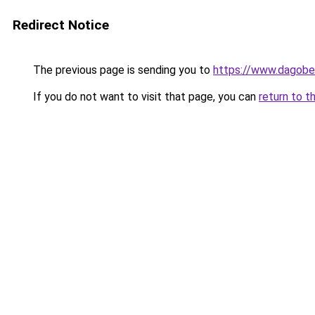
Redirect Notice
The previous page is sending you to
https://www.dagober
If you do not want to visit that page, you can
return to t