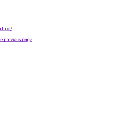
to.nl/
.
he previous page
.