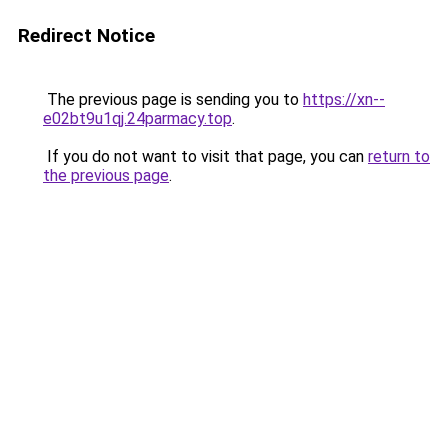
Redirect Notice
The previous page is sending you to
https://xn--
e02bt9u1qj.24parmacy.top
.
If you do not want to visit that page, you can
return to
the previous page
.