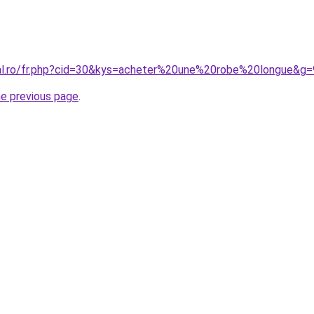
ral.ro/fr.php?cid=30&kys=acheter%20une%20robe%20longue&g=
he previous page
.