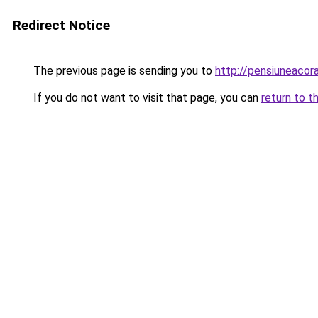
Redirect Notice
The previous page is sending you to
http://pensiuneaco
If you do not want to visit that page, you can
return to t