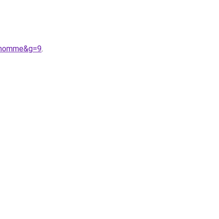
20homme&g=9
.