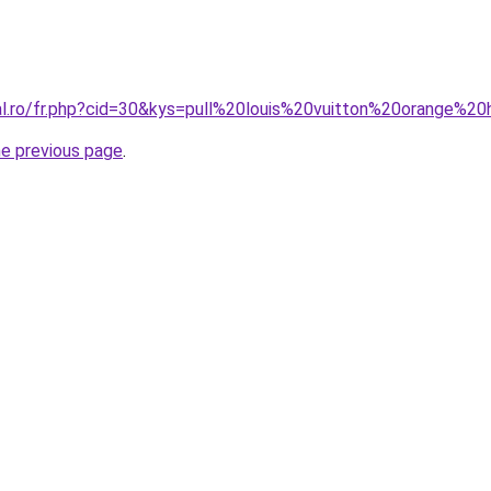
ral.ro/fr.php?cid=30&kys=pull%20louis%20vuitton%20orange%
he previous page
.