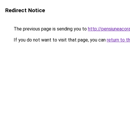
Redirect Notice
The previous page is sending you to
http://pensiuneaco
If you do not want to visit that page, you can
return to t