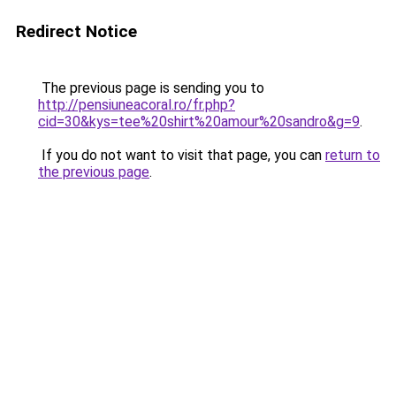
Redirect Notice
The previous page is sending you to
http://pensiuneacoral.ro/fr.php?
cid=30&kys=tee%20shirt%20amour%20sandro&g=9
.
If you do not want to visit that page, you can
return to
the previous page
.