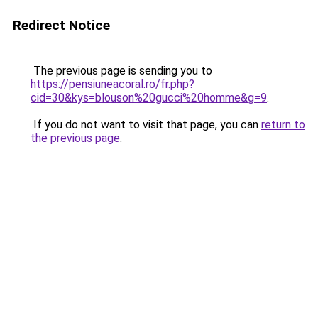
Redirect Notice
The previous page is sending you to
https://pensiuneacoral.ro/fr.php?
cid=30&kys=blouson%20gucci%20homme&g=9
.
If you do not want to visit that page, you can
return to
the previous page
.