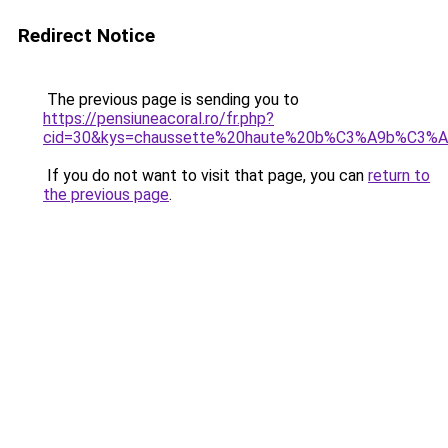
Redirect Notice
The previous page is sending you to
https://pensiuneacoral.ro/fr.php?
cid=30&kys=chaussette%20haute%20b%C3%A9b%C3%
If you do not want to visit that page, you can
return to
the previous page
.