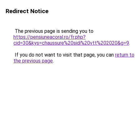
Redirect Notice
The previous page is sending you to
https://pensiuneacoral.ro/fr.php?
cid=30&kys=chaussure%20sidi%20vtt%202020&g=9
.
If you do not want to visit that page, you can
return to
the previous page
.