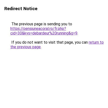
Redirect Notice
The previous page is sending you to
https://pensiuneacoral.ro/fr.php?
cid=30&kys=debardeur%20running&g=9
.
If you do not want to visit that page, you can
return to
the previous page
.