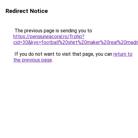
Redirect Notice
The previous page is sending you to
https://pensiuneacoral.ro/fr.php?
cid=30&kys=football%20shirt%20maker%20real%20mad
If you do not want to visit that page, you can
return to
the previous page
.