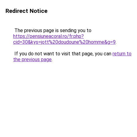
Redirect Notice
The previous page is sending you to
https://pensiuneacoral.ro/fr.php?
cid=30&kys=jott%20doudoune%20homme&g=9
.
If you do not want to visit that page, you can
return to
the previous page
.