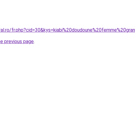
oral.ro/fr.php?cid=30&kys=kiabi%20doudoune%20femme%20gra
he previous page
.