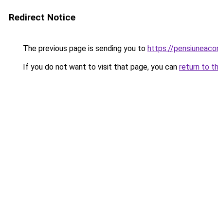
Redirect Notice
The previous page is sending you to
https://pensiuneac
If you do not want to visit that page, you can
return to t