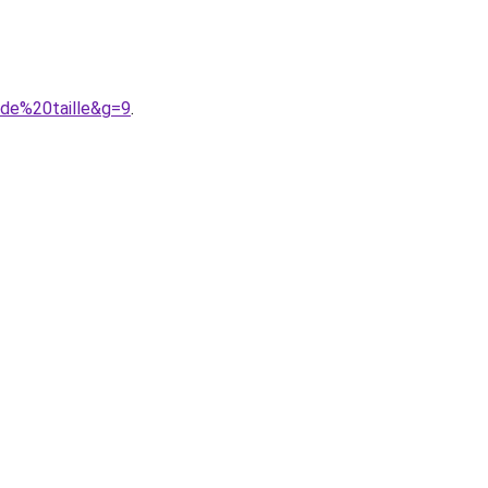
nde%20taille&g=9
.