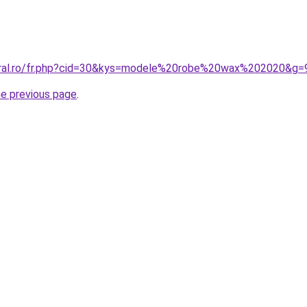
coral.ro/fr.php?cid=30&kys=modele%20robe%20wax%202020&g=
he previous page
.