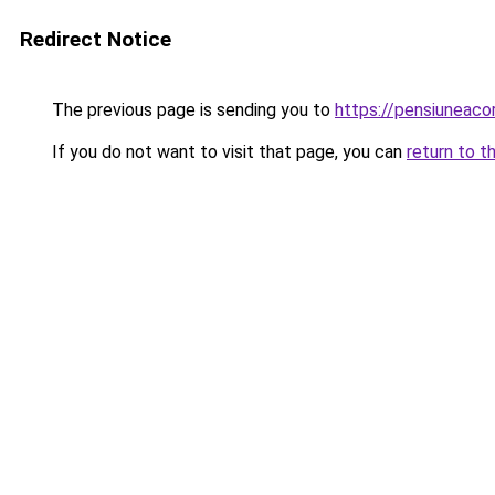
Redirect Notice
The previous page is sending you to
https://pensiunea
If you do not want to visit that page, you can
return to t