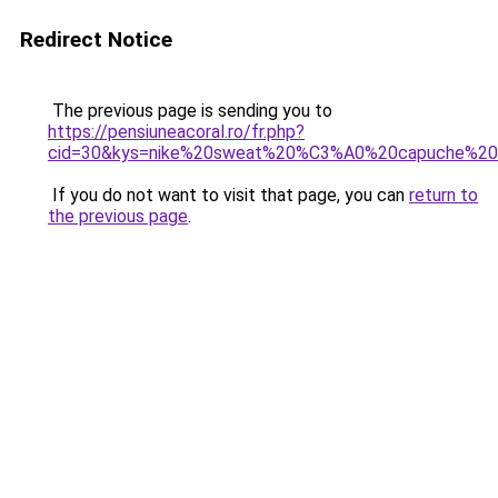
Redirect Notice
The previous page is sending you to
https://pensiuneacoral.ro/fr.php?
cid=30&kys=nike%20sweat%20%C3%A0%20capuche%20
If you do not want to visit that page, you can
return to
the previous page
.