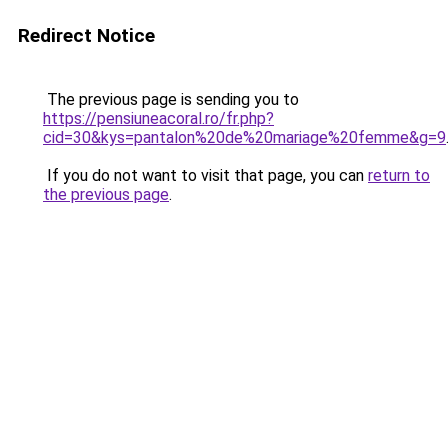
Redirect Notice
The previous page is sending you to
https://pensiuneacoral.ro/fr.php?
cid=30&kys=pantalon%20de%20mariage%20femme&g=9
If you do not want to visit that page, you can
return to
the previous page
.