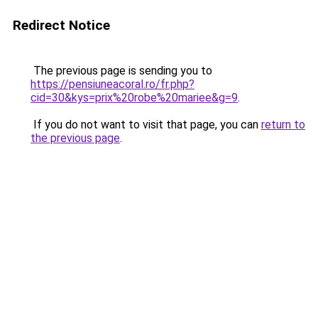
Redirect Notice
The previous page is sending you to
https://pensiuneacoral.ro/fr.php?
cid=30&kys=prix%20robe%20mariee&g=9
.
If you do not want to visit that page, you can
return to
the previous page
.