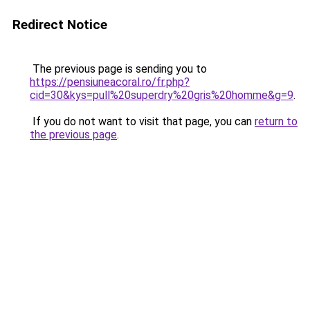
Redirect Notice
The previous page is sending you to
https://pensiuneacoral.ro/fr.php?
cid=30&kys=pull%20superdry%20gris%20homme&g=9
.
If you do not want to visit that page, you can
return to
the previous page
.