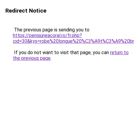
Redirect Notice
The previous page is sending you to
https://pensiuneacoral.ro/fr.php?
cid=30&kys=robe%20longue%20%C3%A9t%C3%A9%20bre
If you do not want to visit that page, you can
return to
the previous page
.