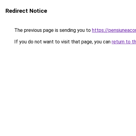
Redirect Notice
The previous page is sending you to
https://pensiuneac
If you do not want to visit that page, you can
return to t