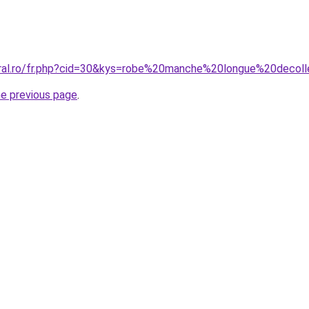
oral.ro/fr.php?cid=30&kys=robe%20manche%20longue%20decol
he previous page
.