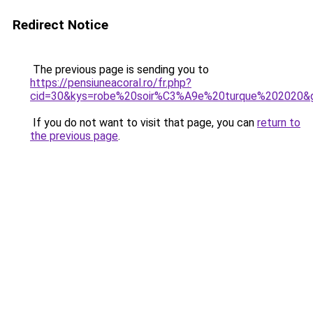
Redirect Notice
The previous page is sending you to
https://pensiuneacoral.ro/fr.php?
cid=30&kys=robe%20soir%C3%A9e%20turque%202020&
If you do not want to visit that page, you can
return to
the previous page
.