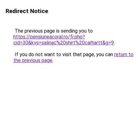
Redirect Notice
The previous page is sending you to
https://pensiuneacoral.ro/fr.php?
cid=30&kys=salinac%20shirt%20carhartt&g=9
.
If you do not want to visit that page, you can
return to
the previous page
.