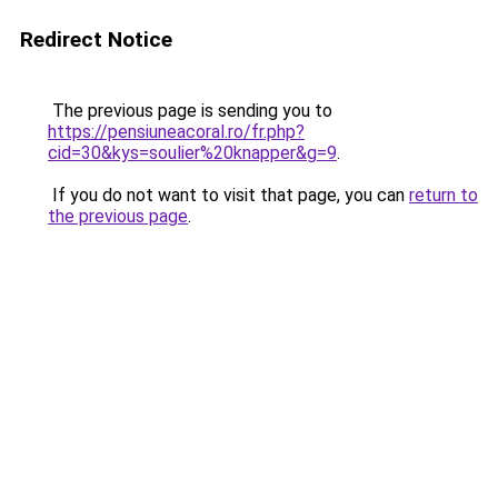
Redirect Notice
The previous page is sending you to
https://pensiuneacoral.ro/fr.php?
cid=30&kys=soulier%20knapper&g=9
.
If you do not want to visit that page, you can
return to
the previous page
.