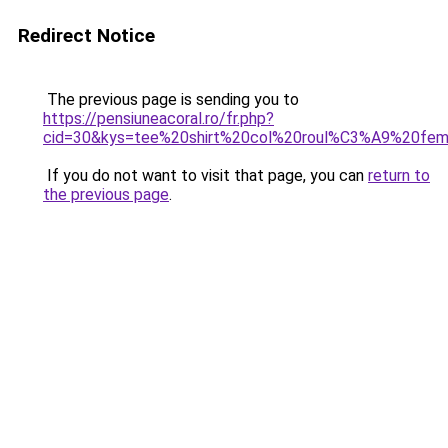
Redirect Notice
The previous page is sending you to
https://pensiuneacoral.ro/fr.php?
cid=30&kys=tee%20shirt%20col%20roul%C3%A9%20fe
If you do not want to visit that page, you can
return to
the previous page
.